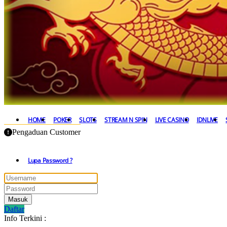
HOME
POKER
SLOTS
STREAM N SPIN
LIVE CASINO
IDNLIVE
Pengaduan Customer
Lupa Password ?
username
Password
Masuk
Daftar
Info Terkini :