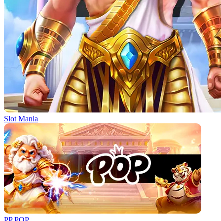
Slot Mania
PP POP