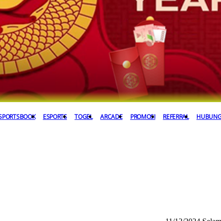
SPORTSBOOK
ESPORTS
TOGEL
ARCADE
PROMOSI
REFERRAL
HUBUNGI