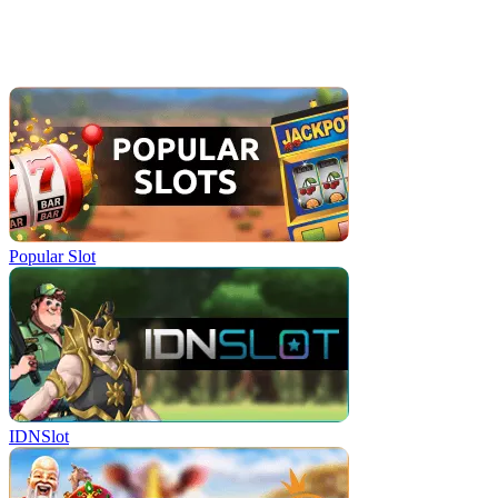
Popular Slot
IDNSlot