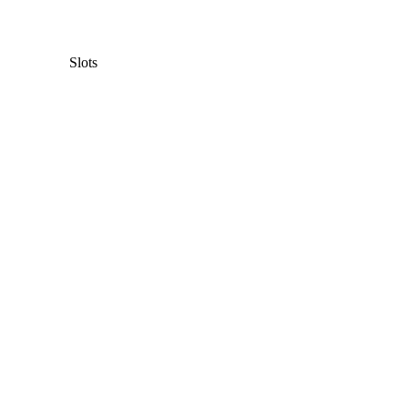
Slots