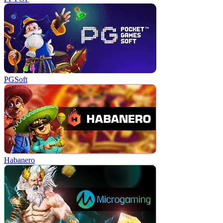
PGSoft
Habanero