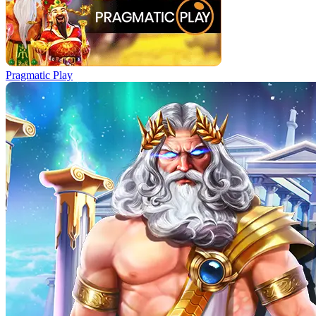
Pragmatic Play