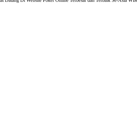
ine Terbesar dan Terbaik Se-Asia WIROPOKER. Semoga Beruntung da