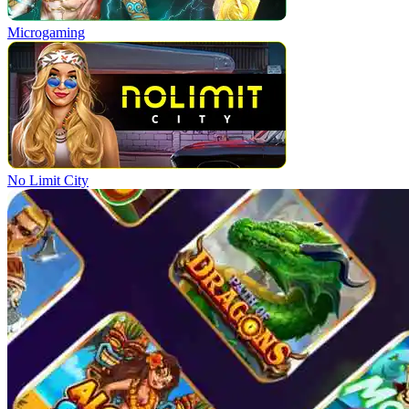
Microgaming
No Limit City