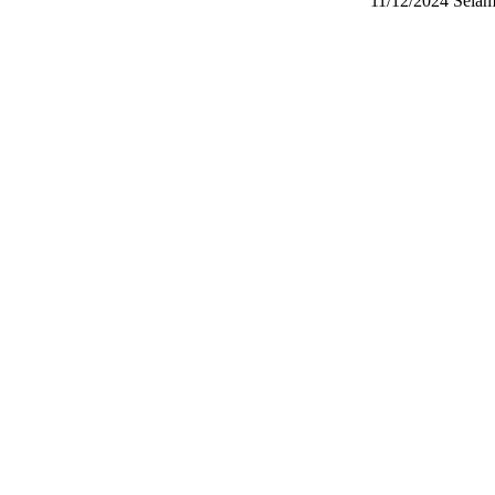
11/12/2024 Selamat Datang Di Website Poker Onl