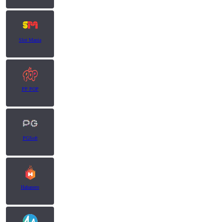
Slot Mania
PP POP
PGSoft
Habanero