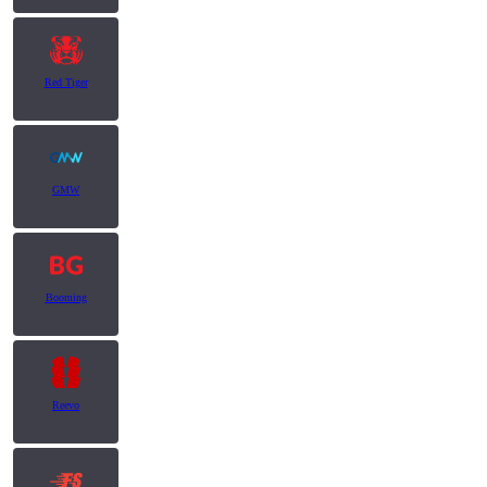
Red Tiger
GMW
Booming
Reevo