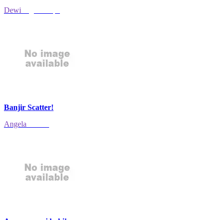
Dewi
Tiger Corps
Banjir Scatter!
Angela
Sirloin