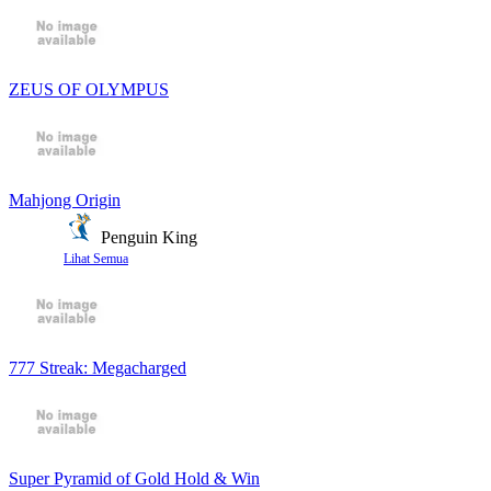
ZEUS OF OLYMPUS
Mahjong Origin
Penguin King
Lihat Semua
777 Streak: Megacharged
Super Pyramid of Gold Hold & Win