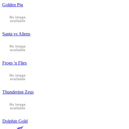
Golden Pig
Santa vs Aliens
Frogs 'n Flies
Thundering Zeus
Dolphin Gold