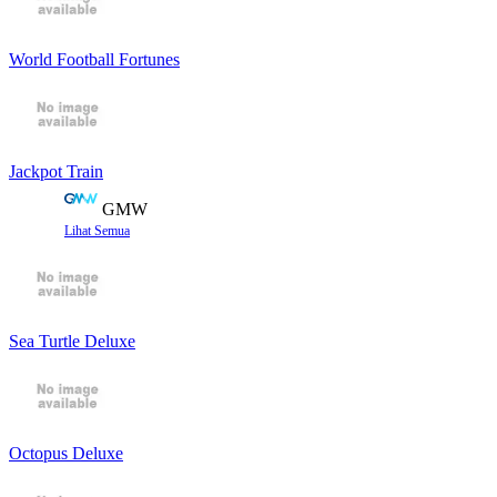
World Football Fortunes
Jackpot Train
GMW
Lihat Semua
Sea Turtle Deluxe
Octopus Deluxe