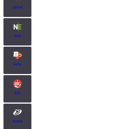
FastSpin
Netent
BigPot
BTG
Playtech