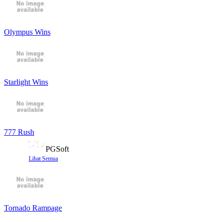
Olympus Wins
Starlight Wins
777 Rush
PGSoft
Lihat Semua
Tornado Rampage