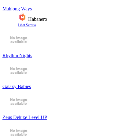
Mahjong Ways
Habanero
Lihat Semua
Rhythm Nights
Galaxy Babies
Zeus Deluxe Level UP