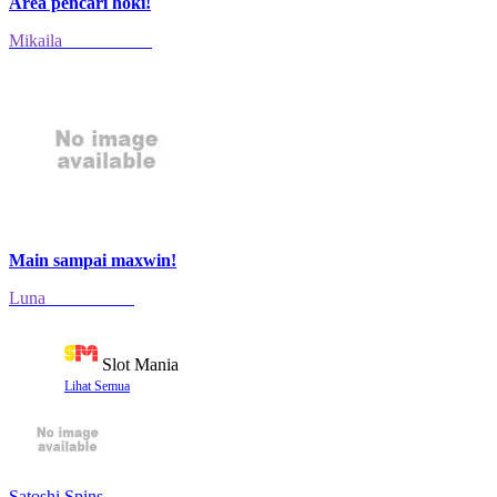
Area pencari hoki!
Mikaila
Wonderland
Main sampai maxwin!
Luna
Lord Ocean
Slot Mania
Lihat Semua
Satoshi Spins