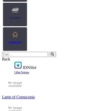
5G Games
Spadegaming
Back
IDNSlot
Lihat Semua
Lamp of Cornucopia