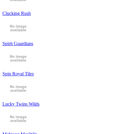
Clucking Rush
Spirit Guardians
Spin Royal Tiles
Lucky Twins Wilds