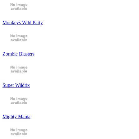
Monkeys Wild Party
Zombie Blasters
Super Wildrix
Mighty Mania