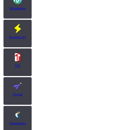
Microgaming
No Limit City
TTG
Playstar
Penguin King