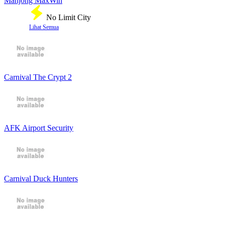
Mahjong MaxWin
No Limit City
Lihat Semua
Carnival The Crypt 2
AFK Airport Security
Carnival Duck Hunters