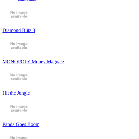
Diamond Blitz 3
MONOPOLY Money Magnate
Hit the Jungle
Panda Goes Boom