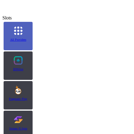
Slots
All Providers
IDNSlot
Pragmatic Play
Stream N Spin