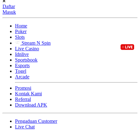
Daftar
Masuk
Home
Poker
Slots
Stream N Spin
Live Casino
Idnlive
Sportsbook
Esports
Togel
Arcade
Promosi
Kontak Kami
Referral
Download APK
Pengaduan Customer
Live Chat