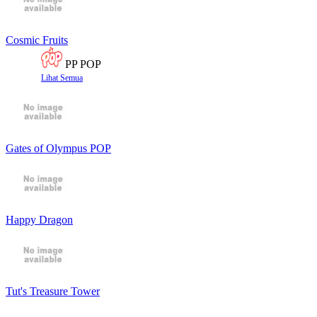
Cosmic Fruits
PP POP
Lihat Semua
Gates of Olympus POP
Happy Dragon
Tut's Treasure Tower