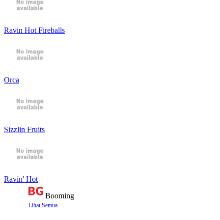
Ravin Hot Fireballs
Orca
Sizzlin Fruits
Ravin' Hot
Booming
Lihat Semua