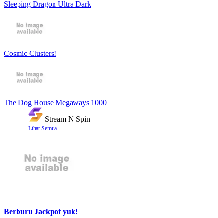
Sleeping Dragon Ultra Dark
Cosmic Clusters!
The Dog House Megaways 1000
Stream N Spin
Lihat Semua
Berburu Jackpot yuk!