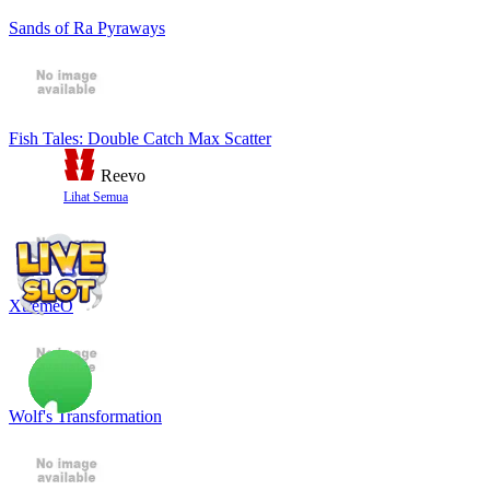
Sands of Ra Pyraways
Fish Tales: Double Catch Max Scatter
Reevo
Lihat Semua
XtremeO
Wolf's Transformation