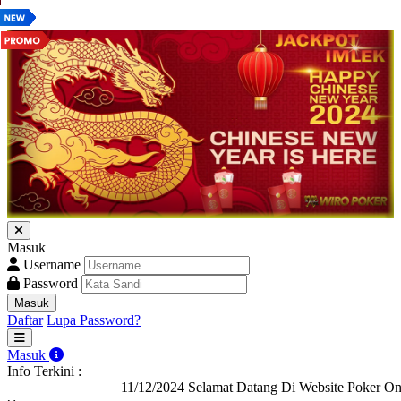
Masuk
Username
Password
Masuk
Daftar
Lupa Password?
Masuk
Info Terkini :
11/12/2024 Selamat Datang Di Website Poker Online T