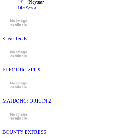
Playstar
Lihat Semua
Sugar Teddy
ELECTRIC ZEUS
MAHJONG: ORIGIN 2
BOUNTY EXPRESS