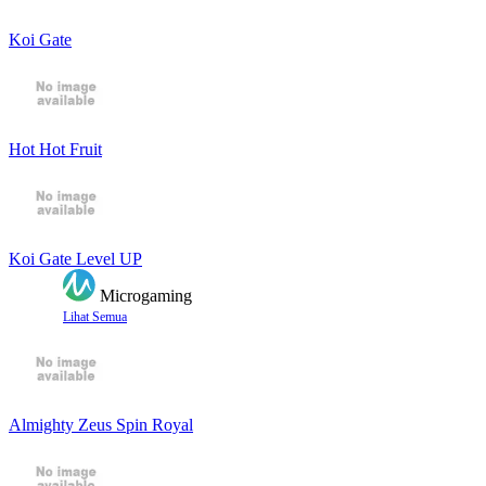
Koi Gate
Hot Hot Fruit
Koi Gate Level UP
Microgaming
Lihat Semua
Almighty Zeus Spin Royal