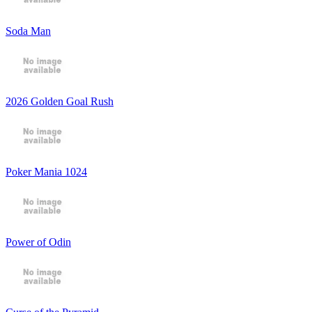
Soda Man
2026 Golden Goal Rush
Poker Mania 1024
Power of Odin