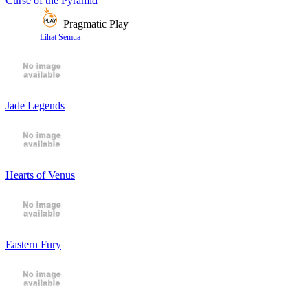
Curse of the Pyramid
Pragmatic Play
Lihat Semua
Jade Legends
Hearts of Venus
Eastern Fury