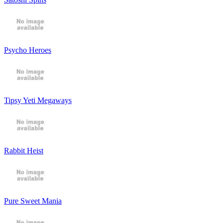
Psycho Heroes
Tipsy Yeti Megaways
Rabbit Heist
Pure Sweet Mania