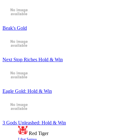
Beak's Gold
Next Stop Riches Hold & Win
Eagle Gold: Hold & Win
3 Gods Unleashed: Hold & Win
Red Tiger
Lihat Semua