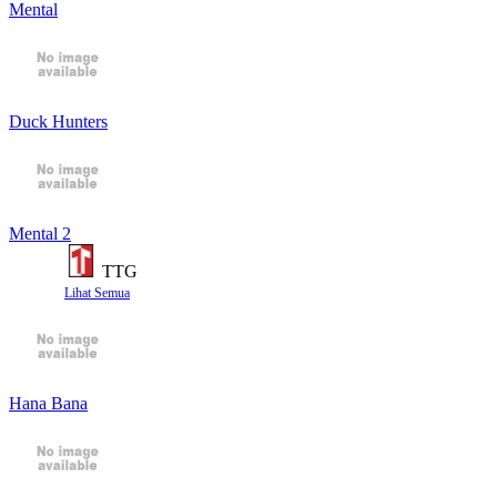
Mental
Duck Hunters
Mental 2
TTG
Lihat Semua
Hana Bana