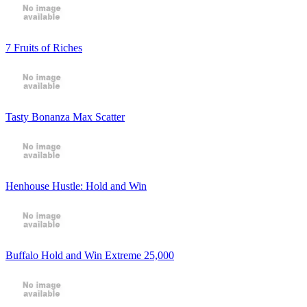
7 Fruits of Riches
Tasty Bonanza Max Scatter
Henhouse Hustle: Hold and Win
Buffalo Hold and Win Extreme 25,000